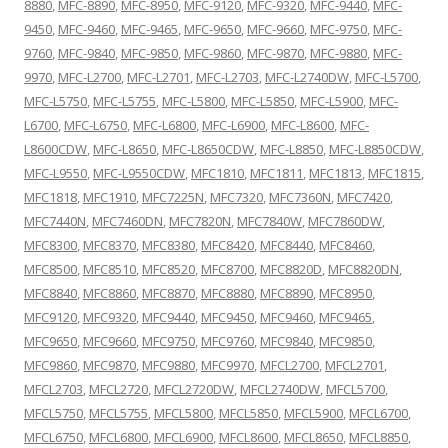
8880
,
MFC-8890
,
MFC-8950
,
MFC-9120
,
MFC-9320
,
MFC-9440
,
MFC-
9450
,
MFC-9460
,
MFC-9465
,
MFC-9650
,
MFC-9660
,
MFC-9750
,
MFC-
9760
,
MFC-9840
,
MFC-9850
,
MFC-9860
,
MFC-9870
,
MFC-9880
,
MFC-
9970
,
MFC-L2700
,
MFC-L2701
,
MFC-L2703
,
MFC-L2740DW
,
MFC-L5700
,
MFC-L5750
,
MFC-L5755
,
MFC-L5800
,
MFC-L5850
,
MFC-L5900
,
MFC-
L6700
,
MFC-L6750
,
MFC-L6800
,
MFC-L6900
,
MFC-L8600
,
MFC-
L8600CDW
,
MFC-L8650
,
MFC-L8650CDW
,
MFC-L8850
,
MFC-L8850CDW
,
MFC-L9550
,
MFC-L9550CDW
,
MFC1810
,
MFC1811
,
MFC1813
,
MFC1815
,
MFC1818
,
MFC1910
,
MFC7225N
,
MFC7320
,
MFC7360N
,
MFC7420
,
MFC7440N
,
MFC7460DN
,
MFC7820N
,
MFC7840W
,
MFC7860DW
,
MFC8300
,
MFC8370
,
MFC8380
,
MFC8420
,
MFC8440
,
MFC8460
,
MFC8500
,
MFC8510
,
MFC8520
,
MFC8700
,
MFC8820D
,
MFC8820DN
,
MFC8840
,
MFC8860
,
MFC8870
,
MFC8880
,
MFC8890
,
MFC8950
,
MFC9120
,
MFC9320
,
MFC9440
,
MFC9450
,
MFC9460
,
MFC9465
,
MFC9650
,
MFC9660
,
MFC9750
,
MFC9760
,
MFC9840
,
MFC9850
,
MFC9860
,
MFC9870
,
MFC9880
,
MFC9970
,
MFCL2700
,
MFCL2701
,
MFCL2703
,
MFCL2720
,
MFCL2720DW
,
MFCL2740DW
,
MFCL5700
,
MFCL5750
,
MFCL5755
,
MFCL5800
,
MFCL5850
,
MFCL5900
,
MFCL6700
,
MFCL6750
,
MFCL6800
,
MFCL6900
,
MFCL8600
,
MFCL8650
,
MFCL8850
,