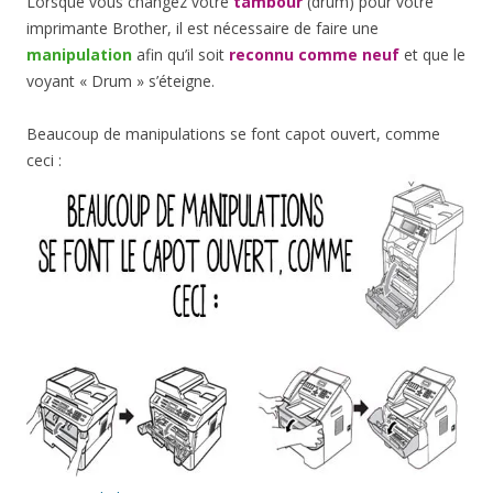
Lorsque vous changez votre
tambour
(drum) pour votre
imprimante Brother, il est nécessaire de faire une
manipulation
afin qu’il soit
reconnu comme neuf
et que le
voyant « Drum » s’éteigne.
Beaucoup de manipulations se font capot ouvert, comme
ceci :