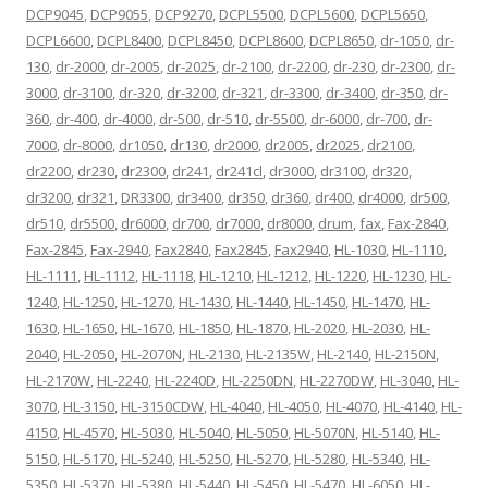
DCP9045
,
DCP9055
,
DCP9270
,
DCPL5500
,
DCPL5600
,
DCPL5650
,
DCPL6600
,
DCPL8400
,
DCPL8450
,
DCPL8600
,
DCPL8650
,
dr-1050
,
dr-
130
,
dr-2000
,
dr-2005
,
dr-2025
,
dr-2100
,
dr-2200
,
dr-230
,
dr-2300
,
dr-
3000
,
dr-3100
,
dr-320
,
dr-3200
,
dr-321
,
dr-3300
,
dr-3400
,
dr-350
,
dr-
360
,
dr-400
,
dr-4000
,
dr-500
,
dr-510
,
dr-5500
,
dr-6000
,
dr-700
,
dr-
7000
,
dr-8000
,
dr1050
,
dr130
,
dr2000
,
dr2005
,
dr2025
,
dr2100
,
dr2200
,
dr230
,
dr2300
,
dr241
,
dr241cl
,
dr3000
,
dr3100
,
dr320
,
dr3200
,
dr321
,
DR3300
,
dr3400
,
dr350
,
dr360
,
dr400
,
dr4000
,
dr500
,
dr510
,
dr5500
,
dr6000
,
dr700
,
dr7000
,
dr8000
,
drum
,
fax
,
Fax-2840
,
Fax-2845
,
Fax-2940
,
Fax2840
,
Fax2845
,
Fax2940
,
HL-1030
,
HL-1110
,
HL-1111
,
HL-1112
,
HL-1118
,
HL-1210
,
HL-1212
,
HL-1220
,
HL-1230
,
HL-
1240
,
HL-1250
,
HL-1270
,
HL-1430
,
HL-1440
,
HL-1450
,
HL-1470
,
HL-
1630
,
HL-1650
,
HL-1670
,
HL-1850
,
HL-1870
,
HL-2020
,
HL-2030
,
HL-
2040
,
HL-2050
,
HL-2070N
,
HL-2130
,
HL-2135W
,
HL-2140
,
HL-2150N
,
HL-2170W
,
HL-2240
,
HL-2240D
,
HL-2250DN
,
HL-2270DW
,
HL-3040
,
HL-
3070
,
HL-3150
,
HL-3150CDW
,
HL-4040
,
HL-4050
,
HL-4070
,
HL-4140
,
HL-
4150
,
HL-4570
,
HL-5030
,
HL-5040
,
HL-5050
,
HL-5070N
,
HL-5140
,
HL-
5150
,
HL-5170
,
HL-5240
,
HL-5250
,
HL-5270
,
HL-5280
,
HL-5340
,
HL-
5350
,
HL-5370
,
HL-5380
,
HL-5440
,
HL-5450
,
HL-5470
,
HL-6050
,
HL-