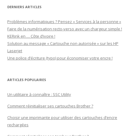
DERNIERS ARTICLES
Problèmes informatiques ? Pensez « Services à la personne »
Faire de la numérisation recto-verso avec un chargeur simple !
KERink en … Côte d’ivoire !
Solution au message « Cartouche non autorisée » sur les HP
Laserjet
Une police d’écriture (typo) pour économiser votre encre !
ARTICLES POPULAIRES
Un utilitaire à connaître : SSC Utility
Comment réinitialiser ses cartouches Brother ?
Choisir une imprimante pour utiliser des cartouches d’encre
rechargées