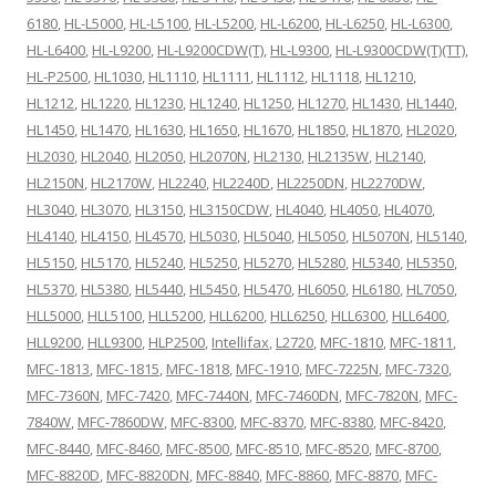
6180
,
HL-L5000
,
HL-L5100
,
HL-L5200
,
HL-L6200
,
HL-L6250
,
HL-L6300
,
HL-L6400
,
HL-L9200
,
HL-L9200CDW(T)
,
HL-L9300
,
HL-L9300CDW(T)(TT)
,
HL-P2500
,
HL1030
,
HL1110
,
HL1111
,
HL1112
,
HL1118
,
HL1210
,
HL1212
,
HL1220
,
HL1230
,
HL1240
,
HL1250
,
HL1270
,
HL1430
,
HL1440
,
HL1450
,
HL1470
,
HL1630
,
HL1650
,
HL1670
,
HL1850
,
HL1870
,
HL2020
,
HL2030
,
HL2040
,
HL2050
,
HL2070N
,
HL2130
,
HL2135W
,
HL2140
,
HL2150N
,
HL2170W
,
HL2240
,
HL2240D
,
HL2250DN
,
HL2270DW
,
HL3040
,
HL3070
,
HL3150
,
HL3150CDW
,
HL4040
,
HL4050
,
HL4070
,
HL4140
,
HL4150
,
HL4570
,
HL5030
,
HL5040
,
HL5050
,
HL5070N
,
HL5140
,
HL5150
,
HL5170
,
HL5240
,
HL5250
,
HL5270
,
HL5280
,
HL5340
,
HL5350
,
HL5370
,
HL5380
,
HL5440
,
HL5450
,
HL5470
,
HL6050
,
HL6180
,
HL7050
,
HLL5000
,
HLL5100
,
HLL5200
,
HLL6200
,
HLL6250
,
HLL6300
,
HLL6400
,
HLL9200
,
HLL9300
,
HLP2500
,
Intellifax
,
L2720
,
MFC-1810
,
MFC-1811
,
MFC-1813
,
MFC-1815
,
MFC-1818
,
MFC-1910
,
MFC-7225N
,
MFC-7320
,
MFC-7360N
,
MFC-7420
,
MFC-7440N
,
MFC-7460DN
,
MFC-7820N
,
MFC-
7840W
,
MFC-7860DW
,
MFC-8300
,
MFC-8370
,
MFC-8380
,
MFC-8420
,
MFC-8440
,
MFC-8460
,
MFC-8500
,
MFC-8510
,
MFC-8520
,
MFC-8700
,
MFC-8820D
,
MFC-8820DN
,
MFC-8840
,
MFC-8860
,
MFC-8870
,
MFC-