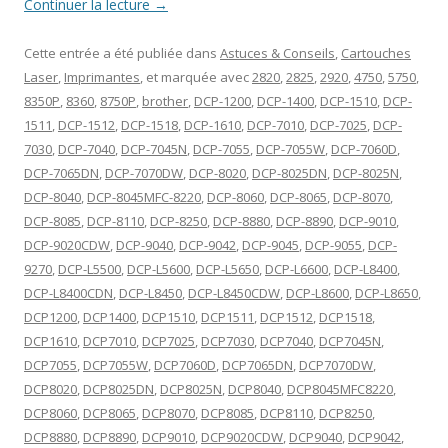
Continuer la lecture
→
Cette entrée a été publiée dans
Astuces & Conseils
,
Cartouches
Laser
,
Imprimantes
, et marquée avec
2820
,
2825
,
2920
,
4750
,
5750
,
8350P
,
8360
,
8750P
,
brother
,
DCP-1200
,
DCP-1400
,
DCP-1510
,
DCP-
1511
,
DCP-1512
,
DCP-1518
,
DCP-1610
,
DCP-7010
,
DCP-7025
,
DCP-
7030
,
DCP-7040
,
DCP-7045N
,
DCP-7055
,
DCP-7055W
,
DCP-7060D
,
DCP-7065DN
,
DCP-7070DW
,
DCP-8020
,
DCP-8025DN
,
DCP-8025N
,
DCP-8040
,
DCP-8045MFC-8220
,
DCP-8060
,
DCP-8065
,
DCP-8070
,
DCP-8085
,
DCP-8110
,
DCP-8250
,
DCP-8880
,
DCP-8890
,
DCP-9010
,
DCP-9020CDW
,
DCP-9040
,
DCP-9042
,
DCP-9045
,
DCP-9055
,
DCP-
9270
,
DCP-L5500
,
DCP-L5600
,
DCP-L5650
,
DCP-L6600
,
DCP-L8400
,
DCP-L8400CDN
,
DCP-L8450
,
DCP-L8450CDW
,
DCP-L8600
,
DCP-L8650
,
DCP1200
,
DCP1400
,
DCP1510
,
DCP1511
,
DCP1512
,
DCP1518
,
DCP1610
,
DCP7010
,
DCP7025
,
DCP7030
,
DCP7040
,
DCP7045N
,
DCP7055
,
DCP7055W
,
DCP7060D
,
DCP7065DN
,
DCP7070DW
,
DCP8020
,
DCP8025DN
,
DCP8025N
,
DCP8040
,
DCP8045MFC8220
,
DCP8060
,
DCP8065
,
DCP8070
,
DCP8085
,
DCP8110
,
DCP8250
,
DCP8880
,
DCP8890
,
DCP9010
,
DCP9020CDW
,
DCP9040
,
DCP9042
,