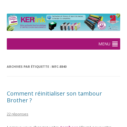
KERink
Spécialiste de la cartouche jet d'encre et laser sur Rennes depuis
2005
Aller
MENU
au
contenu
ARCHIVES PAR ÉTIQUETTE :
MFC-8840
Comment réinitialiser son tambour
Brother ?
22 réponses