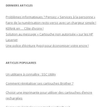
DERNIERS ARTICLES
Problèmes informatiques ? Pensez « Services à la personne »
Faire de la numérisation recto-verso avec un chargeur simple !
KERink en … Côte d’ivoire !
Solution au message « Cartouche non autorisée » sur les HP
Laserjet
Une police d’écriture (typo) pour économiser votre encre !
ARTICLES POPULAIRES
Un utilitaire à connaître : SSC Utility
Comment réinitialiser ses cartouches Brother ?
Choisir une imprimante pour utiliser des cartouches d’encre
rechargées