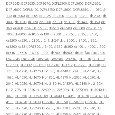
DCP9045
,
DCP9055
,
DCP9270
,
DCPL5500
,
DCPL5600
,
DCPL5650
,
DCPL6600
,
DCPL8400
,
DCPL8450
,
DCPL8600
,
DCPL8650
,
dr-1050
,
dr-
130
,
dr-2000
,
dr-2005
,
dr-2025
,
dr-2100
,
dr-2200
,
dr-230
,
dr-2300
,
dr-
3000
,
dr-3100
,
dr-320
,
dr-3200
,
dr-321
,
dr-3300
,
dr-3400
,
dr-350
,
dr-
360
,
dr-400
,
dr-4000
,
dr-500
,
dr-510
,
dr-5500
,
dr-6000
,
dr-700
,
dr-
7000
,
dr-8000
,
dr1050
,
dr130
,
dr2000
,
dr2005
,
dr2025
,
dr2100
,
dr2200
,
dr230
,
dr2300
,
dr241
,
dr241cl
,
dr3000
,
dr3100
,
dr320
,
dr3200
,
dr321
,
DR3300
,
dr3400
,
dr350
,
dr360
,
dr400
,
dr4000
,
dr500
,
dr510
,
dr5500
,
dr6000
,
dr700
,
dr7000
,
dr8000
,
drum
,
fax
,
Fax-2840
,
Fax-2845
,
Fax-2940
,
Fax2840
,
Fax2845
,
Fax2940
,
HL-1030
,
HL-1110
,
HL-1111
,
HL-1112
,
HL-1118
,
HL-1210
,
HL-1212
,
HL-1220
,
HL-1230
,
HL-
1240
,
HL-1250
,
HL-1270
,
HL-1430
,
HL-1440
,
HL-1450
,
HL-1470
,
HL-
1630
,
HL-1650
,
HL-1670
,
HL-1850
,
HL-1870
,
HL-2020
,
HL-2030
,
HL-
2040
,
HL-2050
,
HL-2070N
,
HL-2130
,
HL-2135W
,
HL-2140
,
HL-2150N
,
HL-2170W
,
HL-2240
,
HL-2240D
,
HL-2250DN
,
HL-2270DW
,
HL-3040
,
HL-
3070
,
HL-3150
,
HL-3150CDW
,
HL-4040
,
HL-4050
,
HL-4070
,
HL-4140
,
HL-
4150
,
HL-4570
,
HL-5030
,
HL-5040
,
HL-5050
,
HL-5070N
,
HL-5140
,
HL-
5150
,
HL-5170
,
HL-5240
,
HL-5250
,
HL-5270
,
HL-5280
,
HL-5340
,
HL-
5350
,
HL-5370
,
HL-5380
,
HL-5440
,
HL-5450
,
HL-5470
,
HL-6050
,
HL-