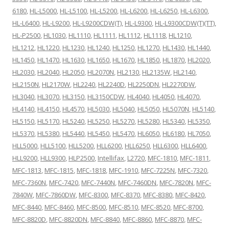
6180
,
HL-L5000
,
HL-L5100
,
HL-L5200
,
HL-L6200
,
HL-L6250
,
HL-L6300
,
HL-L6400
,
HL-L9200
,
HL-L9200CDW(T)
,
HL-L9300
,
HL-L9300CDW(T)(TT)
,
HL-P2500
,
HL1030
,
HL1110
,
HL1111
,
HL1112
,
HL1118
,
HL1210
,
HL1212
,
HL1220
,
HL1230
,
HL1240
,
HL1250
,
HL1270
,
HL1430
,
HL1440
,
HL1450
,
HL1470
,
HL1630
,
HL1650
,
HL1670
,
HL1850
,
HL1870
,
HL2020
,
HL2030
,
HL2040
,
HL2050
,
HL2070N
,
HL2130
,
HL2135W
,
HL2140
,
HL2150N
,
HL2170W
,
HL2240
,
HL2240D
,
HL2250DN
,
HL2270DW
,
HL3040
,
HL3070
,
HL3150
,
HL3150CDW
,
HL4040
,
HL4050
,
HL4070
,
HL4140
,
HL4150
,
HL4570
,
HL5030
,
HL5040
,
HL5050
,
HL5070N
,
HL5140
,
HL5150
,
HL5170
,
HL5240
,
HL5250
,
HL5270
,
HL5280
,
HL5340
,
HL5350
,
HL5370
,
HL5380
,
HL5440
,
HL5450
,
HL5470
,
HL6050
,
HL6180
,
HL7050
,
HLL5000
,
HLL5100
,
HLL5200
,
HLL6200
,
HLL6250
,
HLL6300
,
HLL6400
,
HLL9200
,
HLL9300
,
HLP2500
,
Intellifax
,
L2720
,
MFC-1810
,
MFC-1811
,
MFC-1813
,
MFC-1815
,
MFC-1818
,
MFC-1910
,
MFC-7225N
,
MFC-7320
,
MFC-7360N
,
MFC-7420
,
MFC-7440N
,
MFC-7460DN
,
MFC-7820N
,
MFC-
7840W
,
MFC-7860DW
,
MFC-8300
,
MFC-8370
,
MFC-8380
,
MFC-8420
,
MFC-8440
,
MFC-8460
,
MFC-8500
,
MFC-8510
,
MFC-8520
,
MFC-8700
,
MFC-8820D
,
MFC-8820DN
,
MFC-8840
,
MFC-8860
,
MFC-8870
,
MFC-