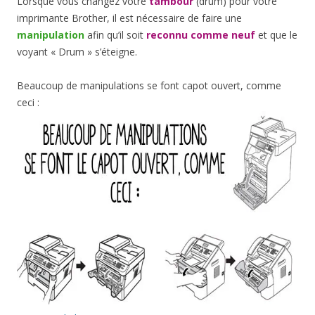
Lorsque vous changez votre
tambour
(drum) pour votre
imprimante Brother, il est nécessaire de faire une
manipulation
afin qu’il soit
reconnu comme neuf
et que le
voyant « Drum » s’éteigne.
Beaucoup de manipulations se font capot ouvert, comme
ceci :