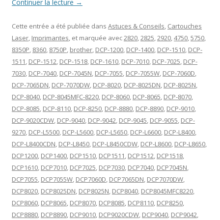
Continuer la lecture
→
Cette entrée a été publiée dans
Astuces & Conseils
,
Cartouches
Laser
,
Imprimantes
, et marquée avec
2820
,
2825
,
2920
,
4750
,
5750
,
8350P
,
8360
,
8750P
,
brother
,
DCP-1200
,
DCP-1400
,
DCP-1510
,
DCP-
1511
,
DCP-1512
,
DCP-1518
,
DCP-1610
,
DCP-7010
,
DCP-7025
,
DCP-
7030
,
DCP-7040
,
DCP-7045N
,
DCP-7055
,
DCP-7055W
,
DCP-7060D
,
DCP-7065DN
,
DCP-7070DW
,
DCP-8020
,
DCP-8025DN
,
DCP-8025N
,
DCP-8040
,
DCP-8045MFC-8220
,
DCP-8060
,
DCP-8065
,
DCP-8070
,
DCP-8085
,
DCP-8110
,
DCP-8250
,
DCP-8880
,
DCP-8890
,
DCP-9010
,
DCP-9020CDW
,
DCP-9040
,
DCP-9042
,
DCP-9045
,
DCP-9055
,
DCP-
9270
,
DCP-L5500
,
DCP-L5600
,
DCP-L5650
,
DCP-L6600
,
DCP-L8400
,
DCP-L8400CDN
,
DCP-L8450
,
DCP-L8450CDW
,
DCP-L8600
,
DCP-L8650
,
DCP1200
,
DCP1400
,
DCP1510
,
DCP1511
,
DCP1512
,
DCP1518
,
DCP1610
,
DCP7010
,
DCP7025
,
DCP7030
,
DCP7040
,
DCP7045N
,
DCP7055
,
DCP7055W
,
DCP7060D
,
DCP7065DN
,
DCP7070DW
,
DCP8020
,
DCP8025DN
,
DCP8025N
,
DCP8040
,
DCP8045MFC8220
,
DCP8060
,
DCP8065
,
DCP8070
,
DCP8085
,
DCP8110
,
DCP8250
,
DCP8880
,
DCP8890
,
DCP9010
,
DCP9020CDW
,
DCP9040
,
DCP9042
,