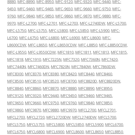
8880
,
MFC-8890
,
MFC-8950
,
MFC-9120
,
MFC-9320
,
MFC-9440
,
MFC-
9450
,
MFC-9460
,
MFC-9465
,
MFC-9650
,
MFC-9660
,
MFC-9750
,
MFC-
9760
,
MFC-9840
,
MFC-9850
,
MFC-9860
,
MFC-9870
,
MFC-9880
,
MFC-
9970
,
MFC-L2700
,
MFC-L2701
,
MFC-L2703
,
MFC-L2740DW
,
MFC-L5700
,
MFC-L5750
,
MFC-L5755
,
MFC-L5800
,
MFC-L5850
,
MFC-L5900
,
MFC-
L6700
,
MFC-L6750
,
MFC-L6800
,
MFC-L6900
,
MFC-L8600
,
MFC-
L8600CDW
,
MFC-L8650
,
MFC-L8650CDW
,
MFC-L8850
,
MFC-L8850CDW
,
MFC-L9550
,
MFC-L9550CDW
,
MFC1810
,
MFC1811
,
MFC1813
,
MFC1815
,
MFC1818
,
MFC1910
,
MFC7225N
,
MFC7320
,
MFC7360N
,
MFC7420
,
MFC7440N
,
MFC7460DN
,
MFC7820N
,
MFC7840W
,
MFC7860DW
,
MFC8300
,
MFC8370
,
MFC8380
,
MFC8420
,
MFC8440
,
MFC8460
,
MFC8500
,
MFC8510
,
MFC8520
,
MFC8700
,
MFC8820D
,
MFC8820DN
,
MFC8840
,
MFC8860
,
MFC8870
,
MFC8880
,
MFC8890
,
MFC8950
,
MFC9120
,
MFC9320
,
MFC9440
,
MFC9450
,
MFC9460
,
MFC9465
,
MFC9650
,
MFC9660
,
MFC9750
,
MFC9760
,
MFC9840
,
MFC9850
,
MFC9860
,
MFC9870
,
MFC9880
,
MFC9970
,
MFCL2700
,
MFCL2701
,
MFCL2703
,
MFCL2720
,
MFCL2720DW
,
MFCL2740DW
,
MFCL5700
,
MFCL5750
,
MFCL5755
,
MFCL5800
,
MFCL5850
,
MFCL5900
,
MFCL6700
,
MFCL6750
,
MFCL6800
,
MFCL6900
,
MFCL8600
,
MFCL8650
,
MFCL8850
,