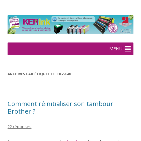
KERink
Spécialiste de la cartouche jet d'encre et laser sur Rennes depuis
2005
Aller
MENU
au
contenu
ARCHIVES PAR ÉTIQUETTE :
HL-5040
Comment réinitialiser son tambour
Brother ?
22 réponses