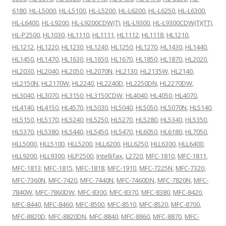
6180
,
HL-L5000
,
HL-L5100
,
HL-L5200
,
HL-L6200
,
HL-L6250
,
HL-L6300
,
HL-L6400
,
HL-L9200
,
HL-L9200CDW(T)
,
HL-L9300
,
HL-L9300CDW(T)(TT)
,
HL-P2500
,
HL1030
,
HL1110
,
HL1111
,
HL1112
,
HL1118
,
HL1210
,
HL1212
,
HL1220
,
HL1230
,
HL1240
,
HL1250
,
HL1270
,
HL1430
,
HL1440
,
HL1450
,
HL1470
,
HL1630
,
HL1650
,
HL1670
,
HL1850
,
HL1870
,
HL2020
,
HL2030
,
HL2040
,
HL2050
,
HL2070N
,
HL2130
,
HL2135W
,
HL2140
,
HL2150N
,
HL2170W
,
HL2240
,
HL2240D
,
HL2250DN
,
HL2270DW
,
HL3040
,
HL3070
,
HL3150
,
HL3150CDW
,
HL4040
,
HL4050
,
HL4070
,
HL4140
,
HL4150
,
HL4570
,
HL5030
,
HL5040
,
HL5050
,
HL5070N
,
HL5140
,
HL5150
,
HL5170
,
HL5240
,
HL5250
,
HL5270
,
HL5280
,
HL5340
,
HL5350
,
HL5370
,
HL5380
,
HL5440
,
HL5450
,
HL5470
,
HL6050
,
HL6180
,
HL7050
,
HLL5000
,
HLL5100
,
HLL5200
,
HLL6200
,
HLL6250
,
HLL6300
,
HLL6400
,
HLL9200
,
HLL9300
,
HLP2500
,
Intellifax
,
L2720
,
MFC-1810
,
MFC-1811
,
MFC-1813
,
MFC-1815
,
MFC-1818
,
MFC-1910
,
MFC-7225N
,
MFC-7320
,
MFC-7360N
,
MFC-7420
,
MFC-7440N
,
MFC-7460DN
,
MFC-7820N
,
MFC-
7840W
,
MFC-7860DW
,
MFC-8300
,
MFC-8370
,
MFC-8380
,
MFC-8420
,
MFC-8440
,
MFC-8460
,
MFC-8500
,
MFC-8510
,
MFC-8520
,
MFC-8700
,
MFC-8820D
,
MFC-8820DN
,
MFC-8840
,
MFC-8860
,
MFC-8870
,
MFC-