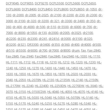
DCP9045
,
DCP9055
,
DCP9270
,
DCPL5500
,
DCPL5600
,
DCPL5650
,
DCPL6600
,
DCPL8400
,
DCPL8450
,
DCPL8600
,
DCPL8650
,
dr-1050
,
dr-
130
,
dr-2000
,
dr-2005
,
dr-2025
,
dr-2100
,
dr-2200
,
dr-230
,
dr-2300
,
dr-
3000
,
dr-3100
,
dr-320
,
dr-3200
,
dr-321
,
dr-3300
,
dr-3400
,
dr-350
,
dr-
360
,
dr-400
,
dr-4000
,
dr-500
,
dr-510
,
dr-5500
,
dr-6000
,
dr-700
,
dr-
7000
,
dr-8000
,
dr1050
,
dr130
,
dr2000
,
dr2005
,
dr2025
,
dr2100
,
dr2200
,
dr230
,
dr2300
,
dr241
,
dr241cl
,
dr3000
,
dr3100
,
dr320
,
dr3200
,
dr321
,
DR3300
,
dr3400
,
dr350
,
dr360
,
dr400
,
dr4000
,
dr500
,
dr510
,
dr5500
,
dr6000
,
dr700
,
dr7000
,
dr8000
,
drum
,
fax
,
Fax-2840
,
Fax-2845
,
Fax-2940
,
Fax2840
,
Fax2845
,
Fax2940
,
HL-1030
,
HL-1110
,
HL-1111
,
HL-1112
,
HL-1118
,
HL-1210
,
HL-1212
,
HL-1220
,
HL-1230
,
HL-
1240
,
HL-1250
,
HL-1270
,
HL-1430
,
HL-1440
,
HL-1450
,
HL-1470
,
HL-
1630
,
HL-1650
,
HL-1670
,
HL-1850
,
HL-1870
,
HL-2020
,
HL-2030
,
HL-
2040
,
HL-2050
,
HL-2070N
,
HL-2130
,
HL-2135W
,
HL-2140
,
HL-2150N
,
HL-2170W
,
HL-2240
,
HL-2240D
,
HL-2250DN
,
HL-2270DW
,
HL-3040
,
HL-
3070
,
HL-3150
,
HL-3150CDW
,
HL-4040
,
HL-4050
,
HL-4070
,
HL-4140
,
HL-
4150
,
HL-4570
,
HL-5030
,
HL-5040
,
HL-5050
,
HL-5070N
,
HL-5140
,
HL-
5150
,
HL-5170
,
HL-5240
,
HL-5250
,
HL-5270
,
HL-5280
,
HL-5340
,
HL-
5350
,
HL-5370
,
HL-5380
,
HL-5440
,
HL-5450
,
HL-5470
,
HL-6050
,
HL-