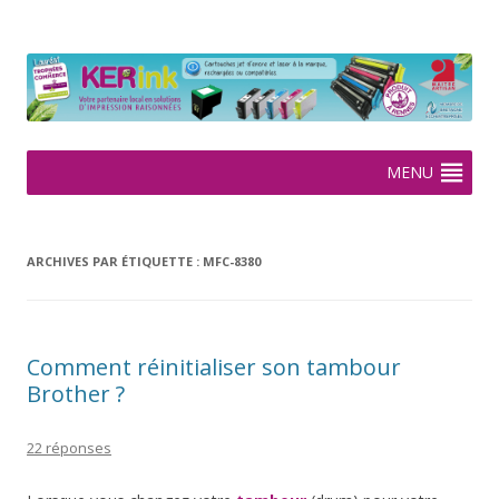
KERink
Spécialiste de la cartouche jet d'encre et laser sur Rennes depuis
2005
Aller
MENU
au
contenu
ARCHIVES PAR ÉTIQUETTE :
MFC-8380
Comment réinitialiser son tambour
Brother ?
22 réponses