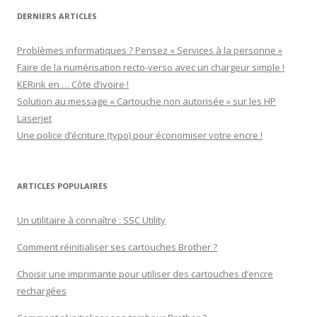
DERNIERS ARTICLES
Problèmes informatiques ? Pensez « Services à la personne »
Faire de la numérisation recto-verso avec un chargeur simple !
KERink en … Côte d’ivoire !
Solution au message « Cartouche non autorisée » sur les HP
Laserjet
Une police d’écriture (typo) pour économiser votre encre !
ARTICLES POPULAIRES
Un utilitaire à connaître : SSC Utility
Comment réinitialiser ses cartouches Brother ?
Choisir une imprimante pour utiliser des cartouches d’encre
rechargées