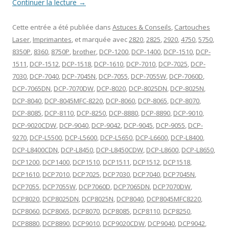
Continuer la lecture
→
Cette entrée a été publiée dans
Astuces & Conseils
,
Cartouches
Laser
,
Imprimantes
, et marquée avec
2820
,
2825
,
2920
,
4750
,
5750
,
8350P
,
8360
,
8750P
,
brother
,
DCP-1200
,
DCP-1400
,
DCP-1510
,
DCP-
1511
,
DCP-1512
,
DCP-1518
,
DCP-1610
,
DCP-7010
,
DCP-7025
,
DCP-
7030
,
DCP-7040
,
DCP-7045N
,
DCP-7055
,
DCP-7055W
,
DCP-7060D
,
DCP-7065DN
,
DCP-7070DW
,
DCP-8020
,
DCP-8025DN
,
DCP-8025N
,
DCP-8040
,
DCP-8045MFC-8220
,
DCP-8060
,
DCP-8065
,
DCP-8070
,
DCP-8085
,
DCP-8110
,
DCP-8250
,
DCP-8880
,
DCP-8890
,
DCP-9010
,
DCP-9020CDW
,
DCP-9040
,
DCP-9042
,
DCP-9045
,
DCP-9055
,
DCP-
9270
,
DCP-L5500
,
DCP-L5600
,
DCP-L5650
,
DCP-L6600
,
DCP-L8400
,
DCP-L8400CDN
,
DCP-L8450
,
DCP-L8450CDW
,
DCP-L8600
,
DCP-L8650
,
DCP1200
,
DCP1400
,
DCP1510
,
DCP1511
,
DCP1512
,
DCP1518
,
DCP1610
,
DCP7010
,
DCP7025
,
DCP7030
,
DCP7040
,
DCP7045N
,
DCP7055
,
DCP7055W
,
DCP7060D
,
DCP7065DN
,
DCP7070DW
,
DCP8020
,
DCP8025DN
,
DCP8025N
,
DCP8040
,
DCP8045MFC8220
,
DCP8060
,
DCP8065
,
DCP8070
,
DCP8085
,
DCP8110
,
DCP8250
,
DCP8880
,
DCP8890
,
DCP9010
,
DCP9020CDW
,
DCP9040
,
DCP9042
,