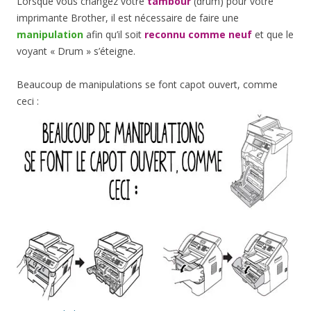
Lorsque vous changez votre
tambour
(drum) pour votre
imprimante Brother, il est nécessaire de faire une
manipulation
afin qu’il soit
reconnu comme neuf
et que le
voyant « Drum » s’éteigne.
Beaucoup de manipulations se font capot ouvert, comme
ceci :