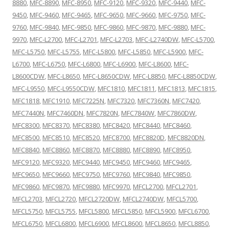
8880
,
MFC-8890
,
MFC-8950
,
MFC-9120
,
MFC-9320
,
MFC-9440
,
MFC-
9450
,
MFC-9460
,
MFC-9465
,
MFC-9650
,
MFC-9660
,
MFC-9750
,
MFC-
9760
,
MFC-9840
,
MFC-9850
,
MFC-9860
,
MFC-9870
,
MFC-9880
,
MFC-
9970
,
MFC-L2700
,
MFC-L2701
,
MFC-L2703
,
MFC-L2740DW
,
MFC-L5700
,
MFC-L5750
,
MFC-L5755
,
MFC-L5800
,
MFC-L5850
,
MFC-L5900
,
MFC-
L6700
,
MFC-L6750
,
MFC-L6800
,
MFC-L6900
,
MFC-L8600
,
MFC-
L8600CDW
,
MFC-L8650
,
MFC-L8650CDW
,
MFC-L8850
,
MFC-L8850CDW
,
MFC-L9550
,
MFC-L9550CDW
,
MFC1810
,
MFC1811
,
MFC1813
,
MFC1815
,
MFC1818
,
MFC1910
,
MFC7225N
,
MFC7320
,
MFC7360N
,
MFC7420
,
MFC7440N
,
MFC7460DN
,
MFC7820N
,
MFC7840W
,
MFC7860DW
,
MFC8300
,
MFC8370
,
MFC8380
,
MFC8420
,
MFC8440
,
MFC8460
,
MFC8500
,
MFC8510
,
MFC8520
,
MFC8700
,
MFC8820D
,
MFC8820DN
,
MFC8840
,
MFC8860
,
MFC8870
,
MFC8880
,
MFC8890
,
MFC8950
,
MFC9120
,
MFC9320
,
MFC9440
,
MFC9450
,
MFC9460
,
MFC9465
,
MFC9650
,
MFC9660
,
MFC9750
,
MFC9760
,
MFC9840
,
MFC9850
,
MFC9860
,
MFC9870
,
MFC9880
,
MFC9970
,
MFCL2700
,
MFCL2701
,
MFCL2703
,
MFCL2720
,
MFCL2720DW
,
MFCL2740DW
,
MFCL5700
,
MFCL5750
,
MFCL5755
,
MFCL5800
,
MFCL5850
,
MFCL5900
,
MFCL6700
,
MFCL6750
,
MFCL6800
,
MFCL6900
,
MFCL8600
,
MFCL8650
,
MFCL8850
,