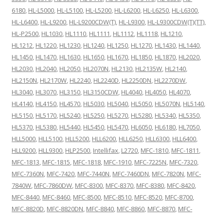
6180
,
HL-L5000
,
HL-L5100
,
HL-L5200
,
HL-L6200
,
HL-L6250
,
HL-L6300
,
HL-L6400
,
HL-L9200
,
HL-L9200CDW(T)
,
HL-L9300
,
HL-L9300CDW(T)(TT)
,
HL-P2500
,
HL1030
,
HL1110
,
HL1111
,
HL1112
,
HL1118
,
HL1210
,
HL1212
,
HL1220
,
HL1230
,
HL1240
,
HL1250
,
HL1270
,
HL1430
,
HL1440
,
HL1450
,
HL1470
,
HL1630
,
HL1650
,
HL1670
,
HL1850
,
HL1870
,
HL2020
,
HL2030
,
HL2040
,
HL2050
,
HL2070N
,
HL2130
,
HL2135W
,
HL2140
,
HL2150N
,
HL2170W
,
HL2240
,
HL2240D
,
HL2250DN
,
HL2270DW
,
HL3040
,
HL3070
,
HL3150
,
HL3150CDW
,
HL4040
,
HL4050
,
HL4070
,
HL4140
,
HL4150
,
HL4570
,
HL5030
,
HL5040
,
HL5050
,
HL5070N
,
HL5140
,
HL5150
,
HL5170
,
HL5240
,
HL5250
,
HL5270
,
HL5280
,
HL5340
,
HL5350
,
HL5370
,
HL5380
,
HL5440
,
HL5450
,
HL5470
,
HL6050
,
HL6180
,
HL7050
,
HLL5000
,
HLL5100
,
HLL5200
,
HLL6200
,
HLL6250
,
HLL6300
,
HLL6400
,
HLL9200
,
HLL9300
,
HLP2500
,
Intellifax
,
L2720
,
MFC-1810
,
MFC-1811
,
MFC-1813
,
MFC-1815
,
MFC-1818
,
MFC-1910
,
MFC-7225N
,
MFC-7320
,
MFC-7360N
,
MFC-7420
,
MFC-7440N
,
MFC-7460DN
,
MFC-7820N
,
MFC-
7840W
,
MFC-7860DW
,
MFC-8300
,
MFC-8370
,
MFC-8380
,
MFC-8420
,
MFC-8440
,
MFC-8460
,
MFC-8500
,
MFC-8510
,
MFC-8520
,
MFC-8700
,
MFC-8820D
,
MFC-8820DN
,
MFC-8840
,
MFC-8860
,
MFC-8870
,
MFC-