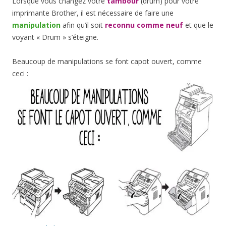
Lorsque vous changez votre
tambour
(drum) pour votre
imprimante Brother, il est nécessaire de faire une
manipulation
afin qu’il soit
reconnu comme neuf
et que le
voyant « Drum » s’éteigne.
Beaucoup de manipulations se font capot ouvert, comme
ceci :