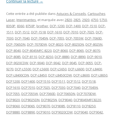
Continuer la lecture
→
Cette entrée a été publiée dans
Astuces & Conseils
,
Cartouches
Laser
,
Imprimantes
, et marquée avec
2820
,
2825
,
2920
,
4750
,
5750
,
8350P
,
8360
,
8750P
,
brother
,
DCP-1200
,
DCP-1400
,
DCP-1510
,
DCP-
1511
,
DCP-1512
,
DCP-1518
,
DCP-1610
,
DCP-7010
,
DCP-7025
,
DCP-
7030
,
DCP-7040
,
DCP-7045N
,
DCP-7055
,
DCP-7055W
,
DCP-7060D
,
DCP-7065DN
,
DCP-7070DW
,
DCP-8020
,
DCP-8025DN
,
DCP-8025N
,
DCP-8040
,
DCP-8045MFC-8220
,
DCP-8060
,
DCP-8065
,
DCP-8070
,
DCP-8085
,
DCP-8110
,
DCP-8250
,
DCP-8880
,
DCP-8890
,
DCP-9010
,
DCP-9020CDW
,
DCP-9040
,
DCP-9042
,
DCP-9045
,
DCP-9055
,
DCP-
9270
,
DCP-L5500
,
DCP-L5600
,
DCP-L5650
,
DCP-L6600
,
DCP-L8400
,
DCP-L8400CDN
,
DCP-L8450
,
DCP-L8450CDW
,
DCP-L8600
,
DCP-L8650
,
DCP1200
,
DCP1400
,
DCP1510
,
DCP1511
,
DCP1512
,
DCP1518
,
DCP1610
,
DCP7010
,
DCP7025
,
DCP7030
,
DCP7040
,
DCP7045N
,
DCP7055
,
DCP7055W
,
DCP7060D
,
DCP7065DN
,
DCP7070DW
,
DCP8020
,
DCP8025DN
,
DCP8025N
,
DCP8040
,
DCP8045MFC8220
,
DCP8060
,
DCP8065
,
DCP8070
,
DCP8085
,
DCP8110
,
DCP8250
,
DCP8880
,
DCP8890
,
DCP9010
,
DCP9020CDW
,
DCP9040
,
DCP9042
,