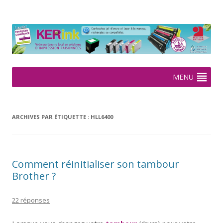
KERink
Spécialiste de la cartouche jet d'encre et laser sur Rennes depuis
2005
Aller
MENU
au
contenu
ARCHIVES PAR ÉTIQUETTE :
HLL6400
Comment réinitialiser son tambour
Brother ?
22 réponses