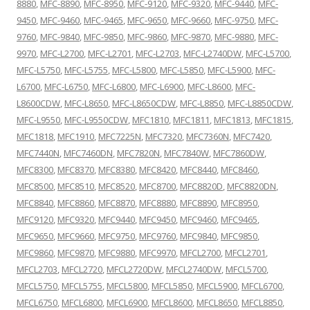
8880
,
MFC-8890
,
MFC-8950
,
MFC-9120
,
MFC-9320
,
MFC-9440
,
MFC-
9450
,
MFC-9460
,
MFC-9465
,
MFC-9650
,
MFC-9660
,
MFC-9750
,
MFC-
9760
,
MFC-9840
,
MFC-9850
,
MFC-9860
,
MFC-9870
,
MFC-9880
,
MFC-
9970
,
MFC-L2700
,
MFC-L2701
,
MFC-L2703
,
MFC-L2740DW
,
MFC-L5700
,
MFC-L5750
,
MFC-L5755
,
MFC-L5800
,
MFC-L5850
,
MFC-L5900
,
MFC-
L6700
,
MFC-L6750
,
MFC-L6800
,
MFC-L6900
,
MFC-L8600
,
MFC-
L8600CDW
,
MFC-L8650
,
MFC-L8650CDW
,
MFC-L8850
,
MFC-L8850CDW
,
MFC-L9550
,
MFC-L9550CDW
,
MFC1810
,
MFC1811
,
MFC1813
,
MFC1815
,
MFC1818
,
MFC1910
,
MFC7225N
,
MFC7320
,
MFC7360N
,
MFC7420
,
MFC7440N
,
MFC7460DN
,
MFC7820N
,
MFC7840W
,
MFC7860DW
,
MFC8300
,
MFC8370
,
MFC8380
,
MFC8420
,
MFC8440
,
MFC8460
,
MFC8500
,
MFC8510
,
MFC8520
,
MFC8700
,
MFC8820D
,
MFC8820DN
,
MFC8840
,
MFC8860
,
MFC8870
,
MFC8880
,
MFC8890
,
MFC8950
,
MFC9120
,
MFC9320
,
MFC9440
,
MFC9450
,
MFC9460
,
MFC9465
,
MFC9650
,
MFC9660
,
MFC9750
,
MFC9760
,
MFC9840
,
MFC9850
,
MFC9860
,
MFC9870
,
MFC9880
,
MFC9970
,
MFCL2700
,
MFCL2701
,
MFCL2703
,
MFCL2720
,
MFCL2720DW
,
MFCL2740DW
,
MFCL5700
,
MFCL5750
,
MFCL5755
,
MFCL5800
,
MFCL5850
,
MFCL5900
,
MFCL6700
,
MFCL6750
,
MFCL6800
,
MFCL6900
,
MFCL8600
,
MFCL8650
,
MFCL8850
,