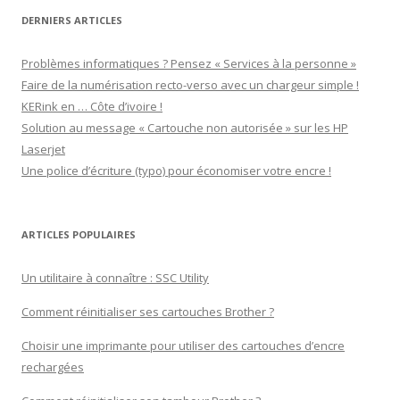
DERNIERS ARTICLES
Problèmes informatiques ? Pensez « Services à la personne »
Faire de la numérisation recto-verso avec un chargeur simple !
KERink en … Côte d’ivoire !
Solution au message « Cartouche non autorisée » sur les HP
Laserjet
Une police d’écriture (typo) pour économiser votre encre !
ARTICLES POPULAIRES
Un utilitaire à connaître : SSC Utility
Comment réinitialiser ses cartouches Brother ?
Choisir une imprimante pour utiliser des cartouches d’encre
rechargées