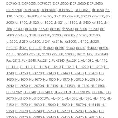
DCP9045
,
DCP9055
,
DCP9270
,
DCPL5500
,
DCPL5600
,
DCPL5650
,
DCPL6600
,
DCPL8400
,
DCPL8450
,
DCPL8600
,
DCPL8650
,
dr-1050
,
dr-
130
,
dr-2000
,
dr-2005
,
dr-2025
,
dr-2100
,
dr-2200
,
dr-230
,
dr-2300
,
dr-
3000
,
dr-3100
,
dr-320
,
dr-3200
,
dr-321
,
dr-3300
,
dr-3400
,
dr-350
,
dr-
360
,
dr-400
,
dr-4000
,
dr-500
,
dr-510
,
dr-5500
,
dr-6000
,
dr-700
,
dr-
7000
,
dr-8000
,
dr1050
,
dr130
,
dr2000
,
dr2005
,
dr2025
,
dr2100
,
dr2200
,
dr230
,
dr2300
,
dr241
,
dr241cl
,
dr3000
,
dr3100
,
dr320
,
dr3200
,
dr321
,
DR3300
,
dr3400
,
dr350
,
dr360
,
dr400
,
dr4000
,
dr500
,
dr510
,
dr5500
,
dr6000
,
dr700
,
dr7000
,
dr8000
,
drum
,
fax
,
Fax-2840
,
Fax-2845
,
Fax-2940
,
Fax2840
,
Fax2845
,
Fax2940
,
HL-1030
,
HL-1110
,
HL-1111
,
HL-1112
,
HL-1118
,
HL-1210
,
HL-1212
,
HL-1220
,
HL-1230
,
HL-
1240
,
HL-1250
,
HL-1270
,
HL-1430
,
HL-1440
,
HL-1450
,
HL-1470
,
HL-
1630
,
HL-1650
,
HL-1670
,
HL-1850
,
HL-1870
,
HL-2020
,
HL-2030
,
HL-
2040
,
HL-2050
,
HL-2070N
,
HL-2130
,
HL-2135W
,
HL-2140
,
HL-2150N
,
HL-2170W
,
HL-2240
,
HL-2240D
,
HL-2250DN
,
HL-2270DW
,
HL-3040
,
HL-
3070
,
HL-3150
,
HL-3150CDW
,
HL-4040
,
HL-4050
,
HL-4070
,
HL-4140
,
HL-
4150
,
HL-4570
,
HL-5030
,
HL-5040
,
HL-5050
,
HL-5070N
,
HL-5140
,
HL-
5150
,
HL-5170
,
HL-5240
,
HL-5250
,
HL-5270
,
HL-5280
,
HL-5340
,
HL-
5350
,
HL-5370
,
HL-5380
,
HL-5440
,
HL-5450
,
HL-5470
,
HL-6050
,
HL-