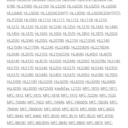
6180
,
HL-L5000
,
HL-L5100
,
HL-L5200
,
HL-L6200
,
HL-L6250
,
HL-L6300
,
HL-L6400
,
HL-L9200
,
HL-L9200CDW(T)
,
HL-L9300
,
HL-L9300CDW(T)(TT)
,
HL-P2500
,
HL1030
,
HL1110
,
HL1111
,
HL1112
,
HL1118
,
HL1210
,
HL1212
,
HL1220
,
HL1230
,
HL1240
,
HL1250
,
HL1270
,
HL1430
,
HL1440
,
HL1450
,
HL1470
,
HL1630
,
HL1650
,
HL1670
,
HL1850
,
HL1870
,
HL2020
,
HL2030
,
HL2040
,
HL2050
,
HL2070N
,
HL2130
,
HL2135W
,
HL2140
,
HL2150N
,
HL2170W
,
HL2240
,
HL2240D
,
HL2250DN
,
HL2270DW
,
HL3040
,
HL3070
,
HL3150
,
HL3150CDW
,
HL4040
,
HL4050
,
HL4070
,
HL4140
,
HL4150
,
HL4570
,
HL5030
,
HL5040
,
HL5050
,
HL5070N
,
HL5140
,
HL5150
,
HL5170
,
HL5240
,
HL5250
,
HL5270
,
HL5280
,
HL5340
,
HL5350
,
HL5370
,
HL5380
,
HL5440
,
HL5450
,
HL5470
,
HL6050
,
HL6180
,
HL7050
,
HLL5000
,
HLL5100
,
HLL5200
,
HLL6200
,
HLL6250
,
HLL6300
,
HLL6400
,
HLL9200
,
HLL9300
,
HLP2500
,
Intellifax
,
L2720
,
MFC-1810
,
MFC-1811
,
MFC-1813
,
MFC-1815
,
MFC-1818
,
MFC-1910
,
MFC-7225N
,
MFC-7320
,
MFC-7360N
,
MFC-7420
,
MFC-7440N
,
MFC-7460DN
,
MFC-7820N
,
MFC-
7840W
,
MFC-7860DW
,
MFC-8300
,
MFC-8370
,
MFC-8380
,
MFC-8420
,
MFC-8440
,
MFC-8460
,
MFC-8500
,
MFC-8510
,
MFC-8520
,
MFC-8700
,
MFC-8820D
,
MFC-8820DN
,
MFC-8840
,
MFC-8860
,
MFC-8870
,
MFC-