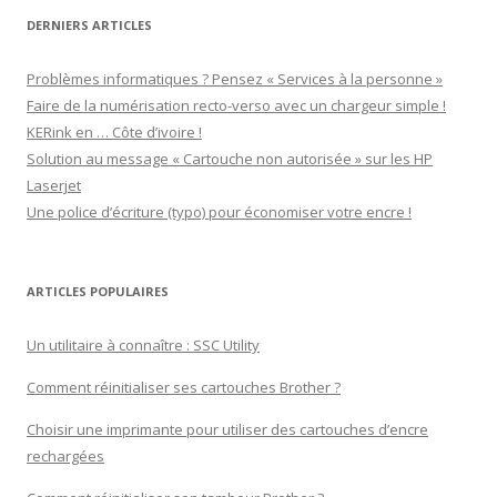
DERNIERS ARTICLES
Problèmes informatiques ? Pensez « Services à la personne »
Faire de la numérisation recto-verso avec un chargeur simple !
KERink en … Côte d’ivoire !
Solution au message « Cartouche non autorisée » sur les HP
Laserjet
Une police d’écriture (typo) pour économiser votre encre !
ARTICLES POPULAIRES
Un utilitaire à connaître : SSC Utility
Comment réinitialiser ses cartouches Brother ?
Choisir une imprimante pour utiliser des cartouches d’encre
rechargées