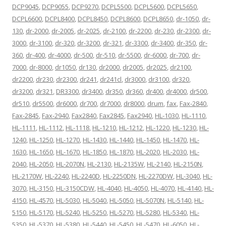
DCP9045
,
DCP9055
,
DCP9270
,
DCPL5500
,
DCPL5600
,
DCPL5650
,
DCPL6600
,
DCPL8400
,
DCPL8450
,
DCPL8600
,
DCPL8650
,
dr-1050
,
dr-
130
,
dr-2000
,
dr-2005
,
dr-2025
,
dr-2100
,
dr-2200
,
dr-230
,
dr-2300
,
dr-
3000
,
dr-3100
,
dr-320
,
dr-3200
,
dr-321
,
dr-3300
,
dr-3400
,
dr-350
,
dr-
360
,
dr-400
,
dr-4000
,
dr-500
,
dr-510
,
dr-5500
,
dr-6000
,
dr-700
,
dr-
7000
,
dr-8000
,
dr1050
,
dr130
,
dr2000
,
dr2005
,
dr2025
,
dr2100
,
dr2200
,
dr230
,
dr2300
,
dr241
,
dr241cl
,
dr3000
,
dr3100
,
dr320
,
dr3200
,
dr321
,
DR3300
,
dr3400
,
dr350
,
dr360
,
dr400
,
dr4000
,
dr500
,
dr510
,
dr5500
,
dr6000
,
dr700
,
dr7000
,
dr8000
,
drum
,
fax
,
Fax-2840
,
Fax-2845
,
Fax-2940
,
Fax2840
,
Fax2845
,
Fax2940
,
HL-1030
,
HL-1110
,
HL-1111
,
HL-1112
,
HL-1118
,
HL-1210
,
HL-1212
,
HL-1220
,
HL-1230
,
HL-
1240
,
HL-1250
,
HL-1270
,
HL-1430
,
HL-1440
,
HL-1450
,
HL-1470
,
HL-
1630
,
HL-1650
,
HL-1670
,
HL-1850
,
HL-1870
,
HL-2020
,
HL-2030
,
HL-
2040
,
HL-2050
,
HL-2070N
,
HL-2130
,
HL-2135W
,
HL-2140
,
HL-2150N
,
HL-2170W
,
HL-2240
,
HL-2240D
,
HL-2250DN
,
HL-2270DW
,
HL-3040
,
HL-
3070
,
HL-3150
,
HL-3150CDW
,
HL-4040
,
HL-4050
,
HL-4070
,
HL-4140
,
HL-
4150
,
HL-4570
,
HL-5030
,
HL-5040
,
HL-5050
,
HL-5070N
,
HL-5140
,
HL-
5150
,
HL-5170
,
HL-5240
,
HL-5250
,
HL-5270
,
HL-5280
,
HL-5340
,
HL-
5350
,
HL-5370
,
HL-5380
,
HL-5440
,
HL-5450
,
HL-5470
,
HL-6050
,
HL-