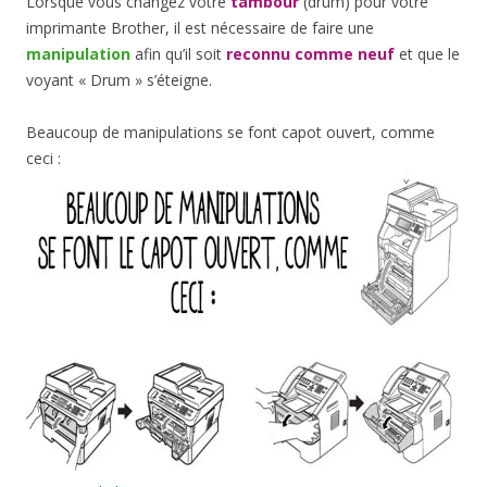
Lorsque vous changez votre
tambour
(drum) pour votre
imprimante Brother, il est nécessaire de faire une
manipulation
afin qu’il soit
reconnu comme neuf
et que le
voyant « Drum » s’éteigne.
Beaucoup de manipulations se font capot ouvert, comme
ceci :