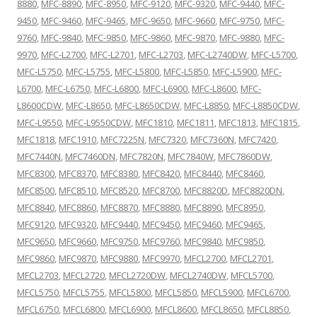
8880
,
MFC-8890
,
MFC-8950
,
MFC-9120
,
MFC-9320
,
MFC-9440
,
MFC-
9450
,
MFC-9460
,
MFC-9465
,
MFC-9650
,
MFC-9660
,
MFC-9750
,
MFC-
9760
,
MFC-9840
,
MFC-9850
,
MFC-9860
,
MFC-9870
,
MFC-9880
,
MFC-
9970
,
MFC-L2700
,
MFC-L2701
,
MFC-L2703
,
MFC-L2740DW
,
MFC-L5700
,
MFC-L5750
,
MFC-L5755
,
MFC-L5800
,
MFC-L5850
,
MFC-L5900
,
MFC-
L6700
,
MFC-L6750
,
MFC-L6800
,
MFC-L6900
,
MFC-L8600
,
MFC-
L8600CDW
,
MFC-L8650
,
MFC-L8650CDW
,
MFC-L8850
,
MFC-L8850CDW
,
MFC-L9550
,
MFC-L9550CDW
,
MFC1810
,
MFC1811
,
MFC1813
,
MFC1815
,
MFC1818
,
MFC1910
,
MFC7225N
,
MFC7320
,
MFC7360N
,
MFC7420
,
MFC7440N
,
MFC7460DN
,
MFC7820N
,
MFC7840W
,
MFC7860DW
,
MFC8300
,
MFC8370
,
MFC8380
,
MFC8420
,
MFC8440
,
MFC8460
,
MFC8500
,
MFC8510
,
MFC8520
,
MFC8700
,
MFC8820D
,
MFC8820DN
,
MFC8840
,
MFC8860
,
MFC8870
,
MFC8880
,
MFC8890
,
MFC8950
,
MFC9120
,
MFC9320
,
MFC9440
,
MFC9450
,
MFC9460
,
MFC9465
,
MFC9650
,
MFC9660
,
MFC9750
,
MFC9760
,
MFC9840
,
MFC9850
,
MFC9860
,
MFC9870
,
MFC9880
,
MFC9970
,
MFCL2700
,
MFCL2701
,
MFCL2703
,
MFCL2720
,
MFCL2720DW
,
MFCL2740DW
,
MFCL5700
,
MFCL5750
,
MFCL5755
,
MFCL5800
,
MFCL5850
,
MFCL5900
,
MFCL6700
,
MFCL6750
,
MFCL6800
,
MFCL6900
,
MFCL8600
,
MFCL8650
,
MFCL8850
,