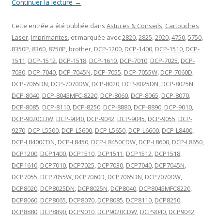
Continuer la lecture
→
Cette entrée a été publiée dans
Astuces & Conseils
,
Cartouches
Laser
,
Imprimantes
, et marquée avec
2820
,
2825
,
2920
,
4750
,
5750
,
8350P
,
8360
,
8750P
,
brother
,
DCP-1200
,
DCP-1400
,
DCP-1510
,
DCP-
1511
,
DCP-1512
,
DCP-1518
,
DCP-1610
,
DCP-7010
,
DCP-7025
,
DCP-
7030
,
DCP-7040
,
DCP-7045N
,
DCP-7055
,
DCP-7055W
,
DCP-7060D
,
DCP-7065DN
,
DCP-7070DW
,
DCP-8020
,
DCP-8025DN
,
DCP-8025N
,
DCP-8040
,
DCP-8045MFC-8220
,
DCP-8060
,
DCP-8065
,
DCP-8070
,
DCP-8085
,
DCP-8110
,
DCP-8250
,
DCP-8880
,
DCP-8890
,
DCP-9010
,
DCP-9020CDW
,
DCP-9040
,
DCP-9042
,
DCP-9045
,
DCP-9055
,
DCP-
9270
,
DCP-L5500
,
DCP-L5600
,
DCP-L5650
,
DCP-L6600
,
DCP-L8400
,
DCP-L8400CDN
,
DCP-L8450
,
DCP-L8450CDW
,
DCP-L8600
,
DCP-L8650
,
DCP1200
,
DCP1400
,
DCP1510
,
DCP1511
,
DCP1512
,
DCP1518
,
DCP1610
,
DCP7010
,
DCP7025
,
DCP7030
,
DCP7040
,
DCP7045N
,
DCP7055
,
DCP7055W
,
DCP7060D
,
DCP7065DN
,
DCP7070DW
,
DCP8020
,
DCP8025DN
,
DCP8025N
,
DCP8040
,
DCP8045MFC8220
,
DCP8060
,
DCP8065
,
DCP8070
,
DCP8085
,
DCP8110
,
DCP8250
,
DCP8880
,
DCP8890
,
DCP9010
,
DCP9020CDW
,
DCP9040
,
DCP9042
,