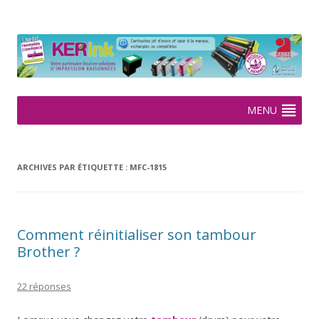
KERink
Spécialiste de la cartouche jet d'encre et laser sur Rennes depuis
2005
Aller
MENU
au
contenu
ARCHIVES PAR ÉTIQUETTE :
MFC-1815
Comment réinitialiser son tambour
Brother ?
22 réponses