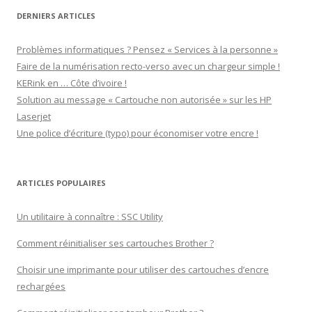
DERNIERS ARTICLES
Problèmes informatiques ? Pensez « Services à la personne »
Faire de la numérisation recto-verso avec un chargeur simple !
KERink en … Côte d’ivoire !
Solution au message « Cartouche non autorisée » sur les HP
Laserjet
Une police d’écriture (typo) pour économiser votre encre !
ARTICLES POPULAIRES
Un utilitaire à connaître : SSC Utility
Comment réinitialiser ses cartouches Brother ?
Choisir une imprimante pour utiliser des cartouches d’encre
rechargées