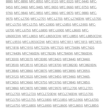
8880
,
MFC-8890
,
MFC-8950
,
MFC-9120
,
MFC-9320
,
MFC-9440
,
MFC-
9450
,
MFC-9460
,
MFC-9465
,
MFC-9650
,
MFC-9660
,
MFC-9750
,
MFC-
9760
,
MFC-9840
,
MFC-9850
,
MFC-9860
,
MFC-9870
,
MFC-9880
,
MFC-
9970
,
MFC-L2700
,
MFC-L2701
,
MFC-L2703
,
MFC-L2740DW
,
MFC-L5700
,
MFC-L5750
,
MFC-L5755
,
MFC-L5800
,
MFC-L5850
,
MFC-L5900
,
MFC-
L6700
,
MFC-L6750
,
MFC-L6800
,
MFC-L6900
,
MFC-L8600
,
MFC-
L8600CDW
,
MFC-L8650
,
MFC-L8650CDW
,
MFC-L8850
,
MFC-L8850CDW
,
MFC-L9550
,
MFC-L9550CDW
,
MFC1810
,
MFC1811
,
MFC1813
,
MFC1815
,
MFC1818
,
MFC1910
,
MFC7225N
,
MFC7320
,
MFC7360N
,
MFC7420
,
MFC7440N
,
MFC7460DN
,
MFC7820N
,
MFC7840W
,
MFC7860DW
,
MFC8300
,
MFC8370
,
MFC8380
,
MFC8420
,
MFC8440
,
MFC8460
,
MFC8500
,
MFC8510
,
MFC8520
,
MFC8700
,
MFC8820D
,
MFC8820DN
,
MFC8840
,
MFC8860
,
MFC8870
,
MFC8880
,
MFC8890
,
MFC8950
,
MFC9120
,
MFC9320
,
MFC9440
,
MFC9450
,
MFC9460
,
MFC9465
,
MFC9650
,
MFC9660
,
MFC9750
,
MFC9760
,
MFC9840
,
MFC9850
,
MFC9860
,
MFC9870
,
MFC9880
,
MFC9970
,
MFCL2700
,
MFCL2701
,
MFCL2703
,
MFCL2720
,
MFCL2720DW
,
MFCL2740DW
,
MFCL5700
,
MFCL5750
,
MFCL5755
,
MFCL5800
,
MFCL5850
,
MFCL5900
,
MFCL6700
,
MFCL6750
,
MFCL6800
,
MFCL6900
,
MFCL8600
,
MFCL8650
,
MFCL8850
,