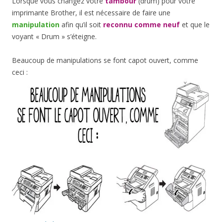
Lorsque vous changez votre
tambour
(drum) pour votre
imprimante Brother, il est nécessaire de faire une
manipulation
afin qu’il soit
reconnu comme neuf
et que le
voyant « Drum » s’éteigne.
Beaucoup de manipulations se font capot ouvert, comme
ceci :