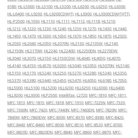
6180
,
HL-L5000
,
HL-L5100
,
HL-L5200
,
HL-L6200
,
HL-L6250
,
HL-L6300
,
HL-L6400
,
HL-L9200
,
HL-L9200CDW(T)
,
HL-L9300
,
HL-L9300CDW(T)(TT)
,
HL-P2500
,
HL1030
,
HL1110
,
HL1111
,
HL1112
,
HL1118
,
HL1210
,
HL1212
,
HL1220
,
HL1230
,
HL1240
,
HL1250
,
HL1270
,
HL1430
,
HL1440
,
HL1450
,
HL1470
,
HL1630
,
HL1650
,
HL1670
,
HL1850
,
HL1870
,
HL2020
,
HL2030
,
HL2040
,
HL2050
,
HL2070N
,
HL2130
,
HL2135W
,
HL2140
,
HL2150N
,
HL2170W
,
HL2240
,
HL2240D
,
HL2250DN
,
HL2270DW
,
HL3040
,
HL3070
,
HL3150
,
HL3150CDW
,
HL4040
,
HL4050
,
HL4070
,
HL4140
,
HL4150
,
HL4570
,
HL5030
,
HL5040
,
HL5050
,
HL5070N
,
HL5140
,
HL5150
,
HL5170
,
HL5240
,
HL5250
,
HL5270
,
HL5280
,
HL5340
,
HL5350
,
HL5370
,
HL5380
,
HL5440
,
HL5450
,
HL5470
,
HL6050
,
HL6180
,
HL7050
,
HLL5000
,
HLL5100
,
HLL5200
,
HLL6200
,
HLL6250
,
HLL6300
,
HLL6400
,
HLL9200
,
HLL9300
,
HLP2500
,
Intellifax
,
L2720
,
MFC-1810
,
MFC-1811
,
MFC-1813
,
MFC-1815
,
MFC-1818
,
MFC-1910
,
MFC-7225N
,
MFC-7320
,
MFC-7360N
,
MFC-7420
,
MFC-7440N
,
MFC-7460DN
,
MFC-7820N
,
MFC-
7840W
,
MFC-7860DW
,
MFC-8300
,
MFC-8370
,
MFC-8380
,
MFC-8420
,
MFC-8440
,
MFC-8460
,
MFC-8500
,
MFC-8510
,
MFC-8520
,
MFC-8700
,
MFC-8820D
,
MFC-8820DN
,
MFC-8840
,
MFC-8860
,
MFC-8870
,
MFC-