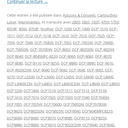
Continuer la lecture
→
Cette entrée a été publiée dans
Astuces & Conseils
,
Cartouches
Laser
,
Imprimantes
, et marquée avec
2820
,
2825
,
2920
,
4750
,
5750
,
8350P
,
8360
,
8750P
,
brother
,
DCP-1200
,
DCP-1400
,
DCP-1510
,
DCP-
1511
,
DCP-1512
,
DCP-1518
,
DCP-1610
,
DCP-7010
,
DCP-7025
,
DCP-
7030
,
DCP-7040
,
DCP-7045N
,
DCP-7055
,
DCP-7055W
,
DCP-7060D
,
DCP-7065DN
,
DCP-7070DW
,
DCP-8020
,
DCP-8025DN
,
DCP-8025N
,
DCP-8040
,
DCP-8045MFC-8220
,
DCP-8060
,
DCP-8065
,
DCP-8070
,
DCP-8085
,
DCP-8110
,
DCP-8250
,
DCP-8880
,
DCP-8890
,
DCP-9010
,
DCP-9020CDW
,
DCP-9040
,
DCP-9042
,
DCP-9045
,
DCP-9055
,
DCP-
9270
,
DCP-L5500
,
DCP-L5600
,
DCP-L5650
,
DCP-L6600
,
DCP-L8400
,
DCP-L8400CDN
,
DCP-L8450
,
DCP-L8450CDW
,
DCP-L8600
,
DCP-L8650
,
DCP1200
,
DCP1400
,
DCP1510
,
DCP1511
,
DCP1512
,
DCP1518
,
DCP1610
,
DCP7010
,
DCP7025
,
DCP7030
,
DCP7040
,
DCP7045N
,
DCP7055
,
DCP7055W
,
DCP7060D
,
DCP7065DN
,
DCP7070DW
,
DCP8020
,
DCP8025DN
,
DCP8025N
,
DCP8040
,
DCP8045MFC8220
,
DCP8060
,
DCP8065
,
DCP8070
,
DCP8085
,
DCP8110
,
DCP8250
,
DCP8880
,
DCP8890
,
DCP9010
,
DCP9020CDW
,
DCP9040
,
DCP9042
,