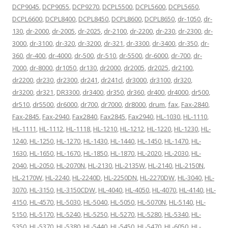
DCP9045
,
DCP9055
,
DCP9270
,
DCPL5500
,
DCPL5600
,
DCPL5650
,
DCPL6600
,
DCPL8400
,
DCPL8450
,
DCPL8600
,
DCPL8650
,
dr-1050
,
dr-
130
,
dr-2000
,
dr-2005
,
dr-2025
,
dr-2100
,
dr-2200
,
dr-230
,
dr-2300
,
dr-
3000
,
dr-3100
,
dr-320
,
dr-3200
,
dr-321
,
dr-3300
,
dr-3400
,
dr-350
,
dr-
360
,
dr-400
,
dr-4000
,
dr-500
,
dr-510
,
dr-5500
,
dr-6000
,
dr-700
,
dr-
7000
,
dr-8000
,
dr1050
,
dr130
,
dr2000
,
dr2005
,
dr2025
,
dr2100
,
dr2200
,
dr230
,
dr2300
,
dr241
,
dr241cl
,
dr3000
,
dr3100
,
dr320
,
dr3200
,
dr321
,
DR3300
,
dr3400
,
dr350
,
dr360
,
dr400
,
dr4000
,
dr500
,
dr510
,
dr5500
,
dr6000
,
dr700
,
dr7000
,
dr8000
,
drum
,
fax
,
Fax-2840
,
Fax-2845
,
Fax-2940
,
Fax2840
,
Fax2845
,
Fax2940
,
HL-1030
,
HL-1110
,
HL-1111
,
HL-1112
,
HL-1118
,
HL-1210
,
HL-1212
,
HL-1220
,
HL-1230
,
HL-
1240
,
HL-1250
,
HL-1270
,
HL-1430
,
HL-1440
,
HL-1450
,
HL-1470
,
HL-
1630
,
HL-1650
,
HL-1670
,
HL-1850
,
HL-1870
,
HL-2020
,
HL-2030
,
HL-
2040
,
HL-2050
,
HL-2070N
,
HL-2130
,
HL-2135W
,
HL-2140
,
HL-2150N
,
HL-2170W
,
HL-2240
,
HL-2240D
,
HL-2250DN
,
HL-2270DW
,
HL-3040
,
HL-
3070
,
HL-3150
,
HL-3150CDW
,
HL-4040
,
HL-4050
,
HL-4070
,
HL-4140
,
HL-
4150
,
HL-4570
,
HL-5030
,
HL-5040
,
HL-5050
,
HL-5070N
,
HL-5140
,
HL-
5150
,
HL-5170
,
HL-5240
,
HL-5250
,
HL-5270
,
HL-5280
,
HL-5340
,
HL-
5350
,
HL-5370
,
HL-5380
,
HL-5440
,
HL-5450
,
HL-5470
,
HL-6050
,
HL-