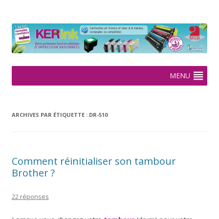
KERink
Spécialiste de la cartouche jet d'encre et laser sur Rennes depuis
2005
Aller
MENU
au
contenu
ARCHIVES PAR ÉTIQUETTE :
DR-510
Comment réinitialiser son tambour
Brother ?
22 réponses